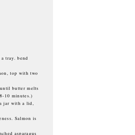
 a tray. bend
mon, top with two
until butter melts
 8-10 minutes.)
 jar with a lid,
neness. Salmon is
anched asparagus