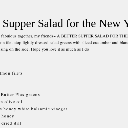
 Supper Salad for the New 
ng fabulous together, my friends~ A BETTER SUPPER SALAD FOR T
on filet atop lightly dressed salad greens with sliced cucumber and bla
sing on the side. Hope you love it as much as I do!
lmon filets
 Butter Plus greens
n olive oil
s honey white balsamic vinegar
n honey
 dried dill