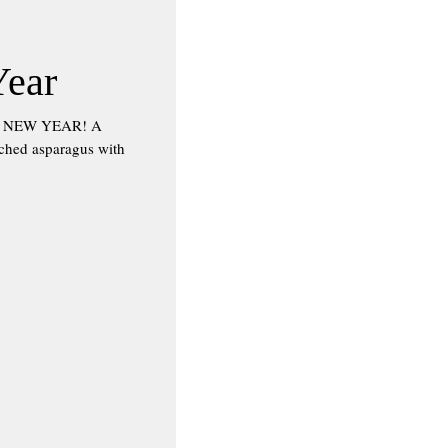
Year
HE NEW YEAR! A
nched asparagus with