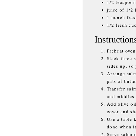
1/2 teaspoon
juice of 1/2
1 bunch fres
1/2 fresh cu
Instruction
Preheat oven
Stack three 
sides up, so 
Arrange salm
pats of butte
Transfer sal
and middles 
Add olive oil
cover and sh
Use a table 
done when it
Serve salmon