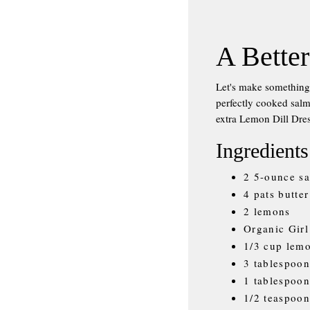
A Better
Let's make somethi
perfectly cooked salm
extra Lemon Dill Dres
Ingredients
2 5-ounce sa
4 pats butter
2 lemons
Organic Girl
1/3 cup lemo
3 tablespoon
1 tablespoo
1/2 teaspoon