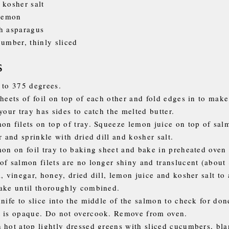
 kosher salt
 lemon
h asparagus
cumber, thinly sliced
s
 to 375 degrees.
sheets of foil on top of each other and fold edges in to make
your tray has sides to catch the melted butter.
on filets on top of tray. Squeeze lemon juice on top of sal
r and sprinkle with dried dill and kosher salt.
mon on foil tray to baking sheet and bake in preheated oven 
of salmon filets are no longer shiny and translucent (about
, vinegar, honey, dried dill, lemon juice and kosher salt to a
ake until thoroughly combined.
knife to slice into the middle of the salmon to check for do
 is opaque. Do not overcook. Remove from oven.
 hot atop lightly dressed greens with sliced cucumbers, bl