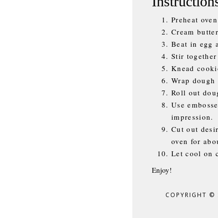
Instruction
Preheat oven
Cream butter
Beat in egg 
Stir together
Knead cookie
Wrap dough t
Roll out dou
Use embossed
impression.
Cut out desi
oven for abou
Let cool on 
Enjoy!
COPYRIGHT ©