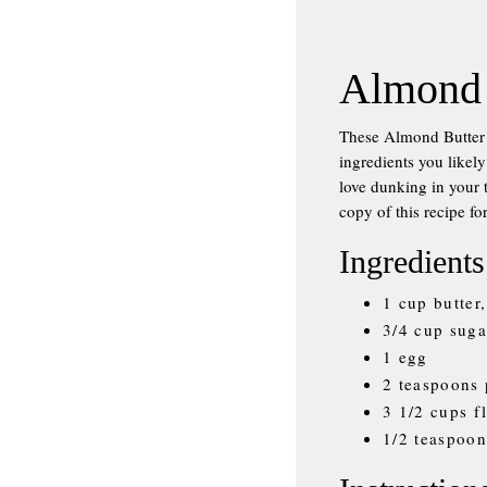
Almond 
These Almond Butter 
ingredients you likely
love dunking in your t
copy of this recipe fo
Ingredients
1 cup butter
3/4 cup suga
1 egg
2 teaspoons 
3 1/2 cups f
1/2 teaspoon