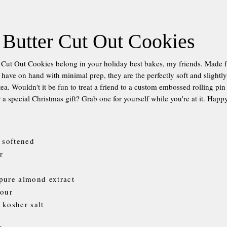
Butter Cut Out Cookies
Cut Out Cookies belong in your holiday best bakes, my friends. Made 
 have on hand with minimal prep, they are the perfectly soft and slightl
ea. Wouldn't it be fun to treat a friend to a custom embossed rolling pin
r a special Christmas gift? Grab one for yourself while you're at it. Hap
, softened
r
pure almond extract
lour
 kosher salt