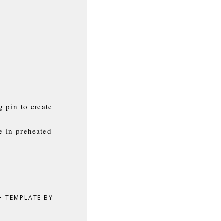
g pin to create
e in preheated
•
TEMPLATE BY