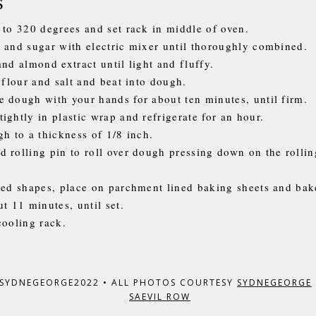
s
 to 320 degrees and set rack in middle of oven.
 and sugar with electric mixer until thoroughly combined.
and almond extract until light and fluffy.
 flour and salt and beat into dough.
 dough with your hands for about ten minutes, until firm.
ightly in plastic wrap and refrigerate for an hour.
gh to a thickness of 1/8 inch.
 rolling pin to roll over dough pressing down on the rollin
red shapes, place on parchment lined baking sheets and bak
t 11 minutes, until set.
cooling rack.
 SYDNEGEORGE2022
•
ALL PHOTOS COURTESY
SYDNEGEORGE
SAEVIL ROW