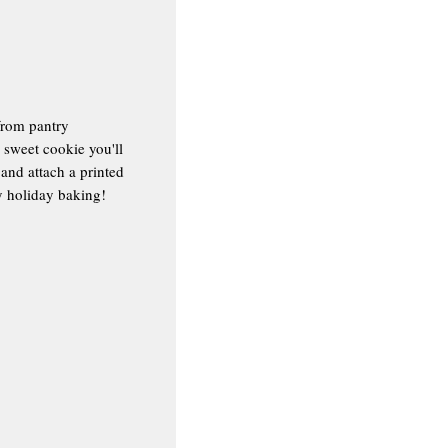
from pantry
y sweet cookie you'll
 and attach a printed
py holiday baking!