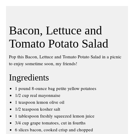
Bacon, Lettuce and
Tomato Potato Salad
Pop this Bacon, Lettuce and Tomato Potato Salad in a picnic
to enjoy sometime soon, my friends!
Ingredients
1 pound 8-ounce bag petite yellow potatoes
1/2 cup real mayonnaise
1 teaspoon lemon olive oil
1/2 teaspoon kosher salt
1 tablespoon freshly squeezed lemon juice
3/4 cup grape tomatoes, cut in fourths
6 slices bacon, cooked crisp and chopped