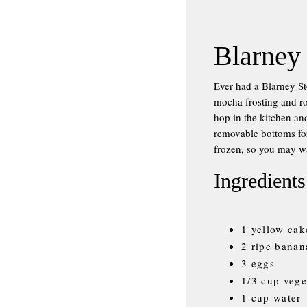
Blarney
Ever had a Blarney S
mocha frosting and ro
hop in the kitchen an
removable bottoms for
frozen, so you may wa
Ingredients
1 yellow cak
2 ripe banan
3 eggs
1/3 cup vege
1 cup water