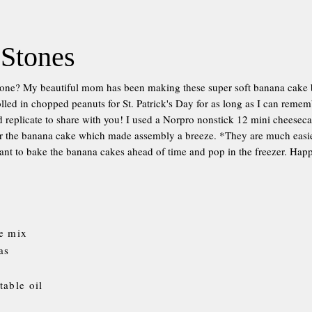
 Stones
tone? My beautiful mom has been making these super soft banana cake 
lled in chopped peanuts for St. Patrick's Day for as long as I can remem
d replicate to share with you! I used a Norpro nonstick 12 mini cheesec
 the banana cake which made assembly a breeze. *They are much easier 
nt to bake the banana cakes ahead of time and pop in the freezer. Hap
e mix
as
table oil