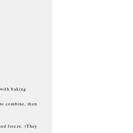
 with baking
 to combine, then
and freeze. (They