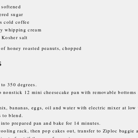
, softened
ered sugar
s cold coffee
vy whipping cream
 Kosher salt
 of honey roasted peanuts, chopped
s
 to 350 degrees.
o nonstick 12 mini cheesecake pan with removable bottoms
ix, bananas, eggs, oil and water with electric mixer at low
s to blend.
 into prepared pan and bake for 14 minutes.
cooling rack, then pop cakes out, transfer to Ziploc baggie 