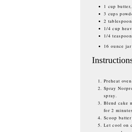
1 cup butter
3 cups powd
2 tablespoon
1/4 cup hea
1/4 teaspoon
16 ounce jar
Instruction
Preheat oven
Spray Norpr
spray.
Blend cake m
for 2 minute
Scoop batter
Let cool on 