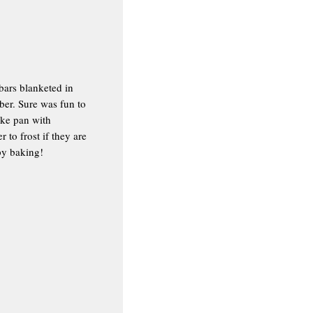
bars blanketed in
ber. Sure was fun to
ake pan with
to frost if they are
py baking!