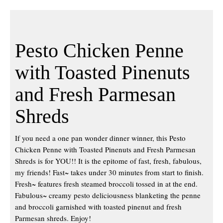
Pesto Chicken Penne
with Toasted Pinenuts
and Fresh Parmesan
Shreds
If you need a one pan wonder dinner winner, this Pesto
Chicken Penne with Toasted Pinenuts and Fresh Parmesan
Shreds is for YOU!! It is the epitome of fast, fresh, fabulous,
my friends! Fast~ takes under 30 minutes from start to finish.
Fresh~ features fresh steamed broccoli tossed in at the end.
Fabulous~ creamy pesto deliciousness blanketing the penne
and broccoli garnished with toasted pinenut and fresh
Parmesan shreds. Enjoy!