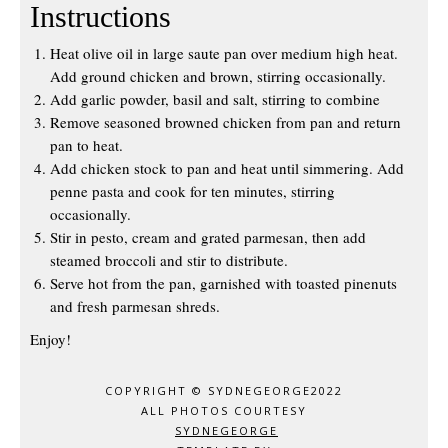
Instructions
Heat olive oil in large saute pan over medium high heat.
Add ground chicken and brown, stirring occasionally.
Add garlic powder, basil and salt, stirring to combine
Remove seasoned browned chicken from pan and return
pan to heat.
Add chicken stock to pan and heat until simmering. Add
penne pasta and cook for ten minutes, stirring
occasionally.
Stir in pesto, cream and grated parmesan, then add
steamed broccoli and stir to distribute.
Serve hot from the pan, garnished with toasted pinenuts
and fresh parmesan shreds.
Enjoy!
COPYRIGHT © SYDNEGEORGE2022
ALL PHOTOS COURTESY
SYDNEGEORGE