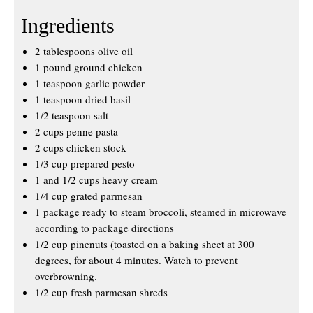
Ingredients
2 tablespoons olive oil
1 pound ground chicken
1 teaspoon garlic powder
1 teaspoon dried basil
1/2 teaspoon salt
2 cups penne pasta
2 cups chicken stock
1/3 cup prepared pesto
1 and 1/2 cups heavy cream
1/4 cup grated parmesan
1 package ready to steam broccoli, steamed in microwave
according to package directions
1/2 cup pinenuts (toasted on a baking sheet at 300
degrees, for about 4 minutes. Watch to prevent
overbrowning.
1/2 cup fresh parmesan shreds