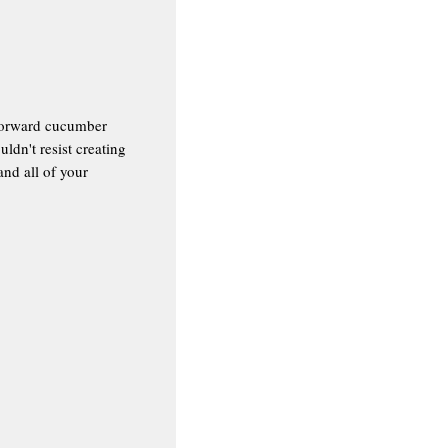
b-forward cucumber
dn't resist creating
and all of your