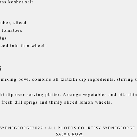
ons kosher salt
mber, sliced
y tomatoes
rigs
iced into thin wheels
s
mixing bowl, combine all tzatziki dip ingredients, stirring 
ki dip over serving platter. Arrange vegetables and pita thi
 fresh dill sprigs and thinly sliced lemon wheels.
 SYDNEGEORGE2022
•
ALL PHOTOS COURTESY
SYDNEGEORGE
SAEVIL ROW