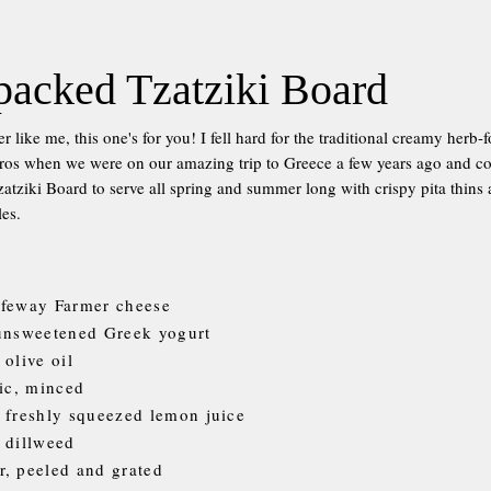
packed Tzatziki Board
over like me, this one's for you! I fell hard for the traditional creamy her
ros when we were on our amazing trip to Greece a few years ago and coul
atziki Board to serve all spring and summer long with crispy pita thins 
les.
ifeway Farmer cheese
 unsweetened Greek yogurt
 olive oil
lic, minced
 freshly squeezed lemon juice
 dillweed
, peeled and grated