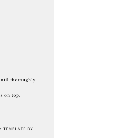
until thoroughly
ns on top.
•
TEMPLATE BY