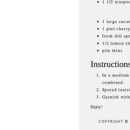
1 1/2 teaspo
1 large cucu
1 pint cherr
fresh dill sp
1/2 lemon sl
pita thins
Instruction
In a medium 
combined.
Spread tzatzi
Garnish with
Enjoy!
COPYRIGHT ©