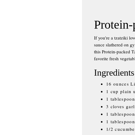
Protein-
If you're a tzatziki l
sauce slathered on gy
this Protein-packed Tz
favorite fresh vegetab
Ingredients
16 ounces L
1 cup plain
1 tablespoon
3 cloves gar
1 tablespoon
1 tablespoon
1/2 cucumber