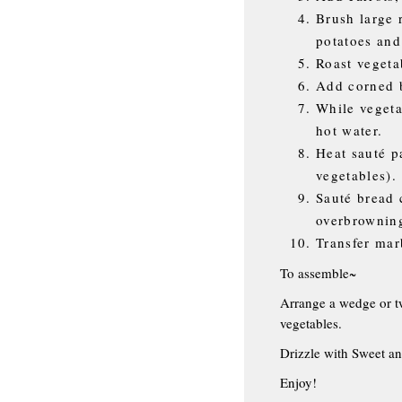
Brush large 
potatoes and
Roast vegeta
Add corned b
While vegeta
hot water.
Heat sauté p
vegetables).
Sauté bread 
overbrownin
Transfer mar
To assemble~
Arrange a wedge or tw
vegetables.
Drizzle with Sweet an
Enjoy!