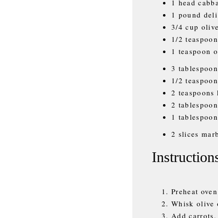
1 head cabba
1 pound deli
3/4 cup olive
1/2 teaspoon
1 teaspoon 
3 tablespoon
1/2 teaspoon
2 teaspoons
2 tablespoon
1 tablespoon
2 slices marb
Instruction
Preheat oven
Whisk olive 
Add carrots,