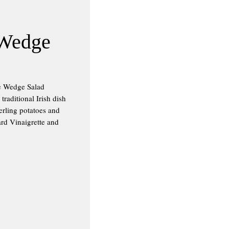
 Wedge
ge Wedge Salad
raditional Irish dish
erling potatoes and
rd Vinaigrette and