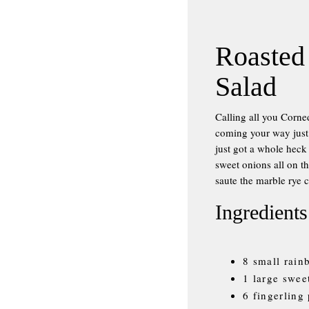
Roasted
Salad
Calling all you Corn
coming your way just i
just got a whole heck
sweet onions all on 
saute the marble rye 
Ingredients
8 small rain
1 large swee
6 fingerling 