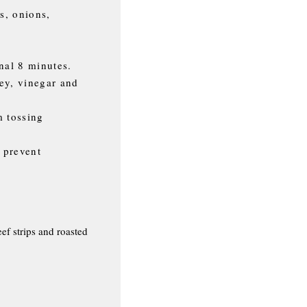
s, onions,
nal 8 minutes.
ey, vinegar and
m tossing
o prevent
ef strips and roasted