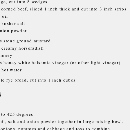
ge, cut into 8 wedges
 corned beef, sliced 1 inch thick and cut into 3 inch strips
 oil
 kosher salt
onion powder
s stone ground mustard
 creamy horseradish
 honey
s honey white balsamic vinegar (or other light vinegar)
 hot water
le rye bread, cut into 1 inch cubes.
s
 to 425 degrees.
oil, salt and onion powder together in large mixing bowl.
 onions, potatoes and cabbage and toss to combine.