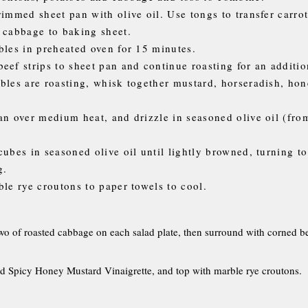
rimmed sheet pan with olive oil. Use tongs to transfer carrot
 cabbage to baking sheet.
bles in preheated oven for 15 minutes.
eef strips to sheet pan and continue roasting for an additio
bles are roasting, whisk together mustard, horseradish, hon
an over medium heat, and drizzle in seasoned olive oil (fro
cubes in seasoned olive oil until lightly browned, turning t
g.
ble rye croutons to paper towels to cool.
o of roasted cabbage on each salad plate, then surround with corned be
d Spicy Honey Mustard Vinaigrette, and top with marble rye croutons.