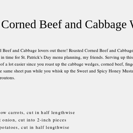
 Corned Beef and Cabbage
ed Beef and Cabbage lovers out there! Roasted Corned Beef and Cabba
n time for St. Patrick's Day menu planning, my friends. Serving up this t
 of a lot easier since you roast up the cabbage wedges, corned beef, fing
the same sheet pan while you whisk up the Sweet and Spicy Honey Musta
croutons.
bow carrots, cut in half lengthwise
t onion, cut into 2-inch pieces
potatoes, cut in half lengthwise