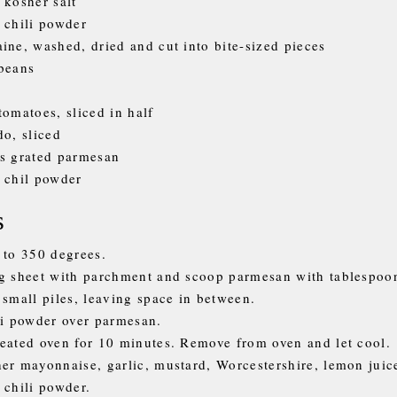
 kosher salt
 chili powder
ine, washed, dried and cut into bite-sized pieces
beans
tomatoes, sliced in half
do, sliced
s grated parmesan
 chil powder
s
 to 350 degrees.
g sheet with parchment and scoop parmesan with tablespoo
 small piles, leaving space in between.
li powder over parmesan.
eated oven for 10 minutes. Remove from oven and let cool.
er mayonnaise, garlic, mustard, Worcestershire, lemon juice
 chili powder.