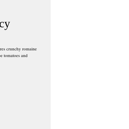
icy
ures crunchy romaine
ape tomatoes and
!