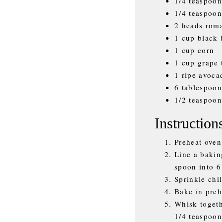
1/4 teaspoon
1/4 teaspoon
2 heads roma
1 cup black 
1 cup corn
1 cup grape 
1 ripe avoca
6 tablespoon
1/2 teaspoon
Instruction
Preheat oven
Line a bakin
spoon into 6
Sprinkle chi
Bake in preh
Whisk togeth
1/4 teaspoon