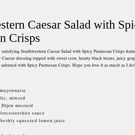
stern Caesar Salad with Sp
n Crisps
 satisfying Southwestern Caesar Salad with Spicy Parmesan Crisps feat
cy Caesar dressing topped with sweet corn, hearty black beans, juicy gr
 adorned with Spicy Parmesan Crisps. Hope you love it as much as I do
 mayonnaise
rlic, minced
 Dijon mustard
orcestershire sauce
freshly squeezed lemon juice
a