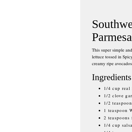
Southwe
Parmesa
This super simple and
lettuce tossed in Spi
creamy ripe avocados
Ingredients
1/4 cup real
1/2 clove ga
1/2 teaspoon
1 teaspoon W
2 teaspoons 
1/4 cup sals