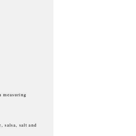
n measuring
, salsa, salt and