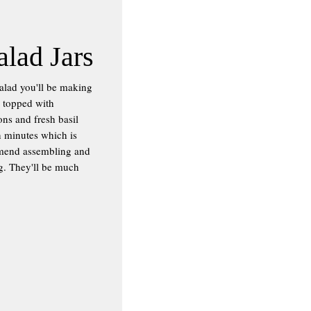
alad Jars
salad you'll be making
g topped with
ns and fresh basil
en minutes which is
ommend assembling and
ng. They'll be much