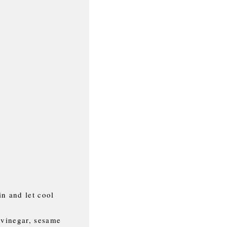
in and let cool
 vinegar, sesame