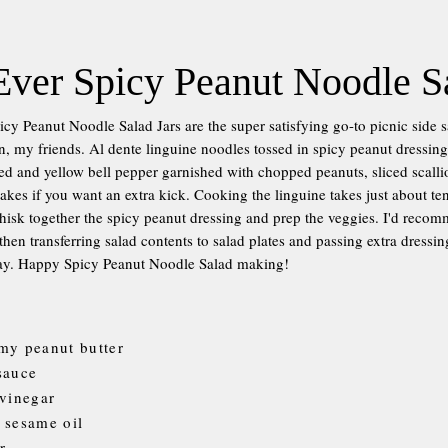
Ever Spicy Peanut Noodle S
icy Peanut Noodle Salad Jars are the super satisfying go-to picnic side 
, my friends. Al dente linguine noodles tossed in spicy peanut dressin
 and yellow bell pepper garnished with chopped peanuts, sliced scallio
flakes if you want an extra kick. Cooking the linguine takes just about t
hisk together the spicy peanut dressing and prep the veggies. I'd rec
 then transferring salad contents to salad plates and passing extra dressi
 way. Happy Spicy Peanut Noodle Salad making!
my peanut butter
sauce
 vinegar
 sesame oil
r