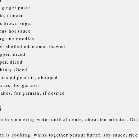
 ginger paste
lic, minced
s brown sugar
ons hot sauce
nguine noodles
zen shelled edamame, thawed
epper, diced
per, diced
thinly sliced
roasted peanuts, chopped
eaves, for garnish
akes, for garnish, if desired
s
e in simmering water until al dente, about ten minutes. Dra
ne is cooking, whisk together peanut butter, soy sauce, rice