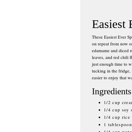
Easiest 
These Easiest Ever Sp
on repeat from now on
edamame and diced red
leaves, and red chili 
just enough time to w
tucking in the fridge,
easier to enjoy that
Ingredients
1/2 cup crea
1/4 cup soy 
1/4 cup rice
1 tablespoon
1/4 cup wate