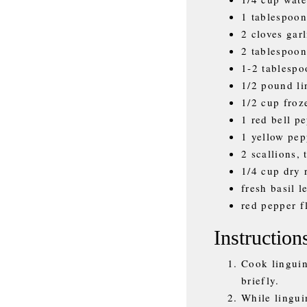
1 tablespoon
2 cloves gar
2 tablespoon
1-2 tablespo
1/2 pound li
1/2 cup fro
1 red bell p
1 yellow pep
2 scallions, 
1/4 cup dry 
fresh basil l
red pepper fl
Instruction
Cook linguin
briefly.
While lingui