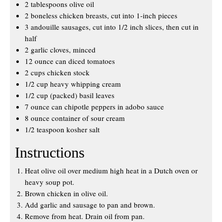
2 tablespoons olive oil
2 boneless chicken breasts, cut into 1-inch pieces
3 andouille sausages, cut into 1/2 inch slices, then cut in
half
2 garlic cloves, minced
12 ounce can diced tomatoes
2 cups chicken stock
1/2 cup heavy whipping cream
1/2 cup (packed) basil leaves
7 ounce can chipotle peppers in adobo sauce
8 ounce container of sour cream
1/2 teaspoon kosher salt
Instructions
Heat olive oil over medium high heat in a Dutch oven or
heavy soup pot.
Brown chicken in olive oil.
Add garlic and sausage to pan and brown.
Remove from heat. Drain oil from pan.