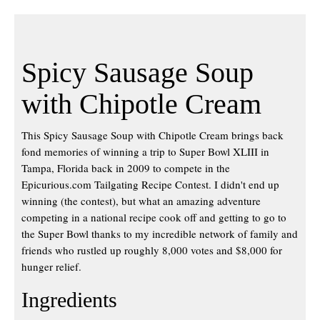
Spicy Sausage Soup
with Chipotle Cream
This Spicy Sausage Soup with Chipotle Cream brings back
fond memories of winning a trip to Super Bowl XLIII in
Tampa, Florida back in 2009 to compete in the
Epicurious.com Tailgating Recipe Contest. I didn't end up
winning (the contest), but what an amazing adventure
competing in a national recipe cook off and getting to go to
the Super Bowl thanks to my incredible network of family and
friends who rustled up roughly 8,000 votes and $8,000 for
hunger relief.
Ingredients