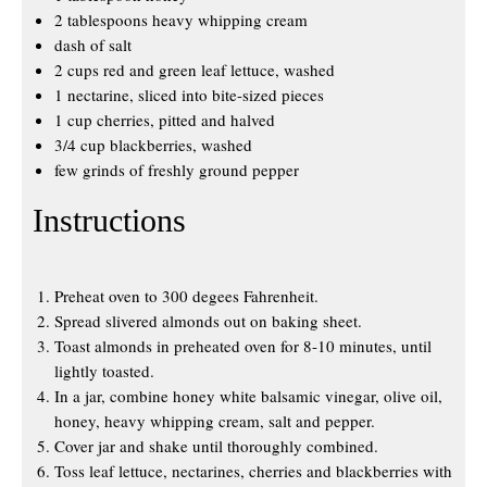
2 tablespoons heavy whipping cream
dash of salt
2 cups red and green leaf lettuce, washed
1 nectarine, sliced into bite-sized pieces
1 cup cherries, pitted and halved
3/4 cup blackberries, washed
few grinds of freshly ground pepper
Instructions
Preheat oven to 300 degees Fahrenheit.
Spread slivered almonds out on baking sheet.
Toast almonds in preheated oven for 8-10 minutes, until
lightly toasted.
In a jar, combine honey white balsamic vinegar, olive oil,
honey, heavy whipping cream, salt and pepper.
Cover jar and shake until thoroughly combined.
Toss leaf lettuce, nectarines, cherries and blackberries with