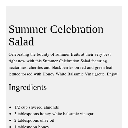
Summer Celebration
Salad
Celebrating the bounty of summer fruits at their very best
right now with this Summer Celebration Salad featuring
nectarines, cherries and blackberries on red and green leaf
lettuce tossed with Honey White Balsamic Vinaigrette. Enjoy!
Ingredients
1/2 cup slivered almonds
3 tablespoons honey white balsamic vinegar
2 tablespoons olive oil
1 tablespoon honey