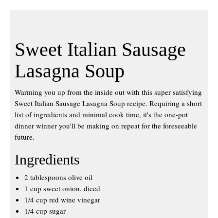
Sweet Italian Sausage
Lasagna Soup
Warming you up from the inside out with this super satisfying
Sweet Italian Sausage Lasagna Soup recipe. Requiring a short
list of ingredients and minimal cook time, it's the one-pot
dinner winner you'll be making on repeat for the foreseeable
future.
Ingredients
2 tablespoons olive oil
1 cup sweet onion, diced
1/4 cup red wine vinegar
1/4 cup sugar