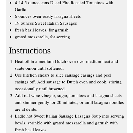
4-14.5 ounce cans Diced Fire Roasted Tomatoes with
Garlic
6 ounces oven-ready lasagna sheets
19 ounces Sweet Italian Sausages
fresh basil leaves, for garnish
grated mozzarella, for serving
Instructions
Heat oil in a medium Dutch oven over medium heat and
sauté onion until softened.
Use kitchen shears to slice sausage casings and peel
casings off. Add sausage to Dutch oven and cook, stirring
occasionally until browned.
Add red wine vinegar, sugar, tomatoes and lasagna sheets
and simmer gently for 20 minutes, or until lasagna noodles
are al dente.
Ladle hot Sweet Italian Sausage Lasagna Soup into serving
bowls, sprinkle with grated mozzarella and garnish with
fresh basil leaves.