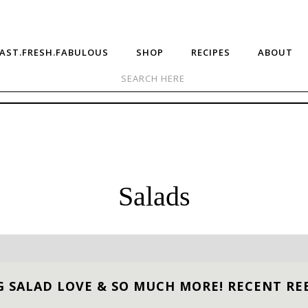
AST.FRESH.FABULOUS
SHOP
RECIPES
ABOUT
Salads
G SALAD LOVE & SO MUCH MORE! RECENT RE