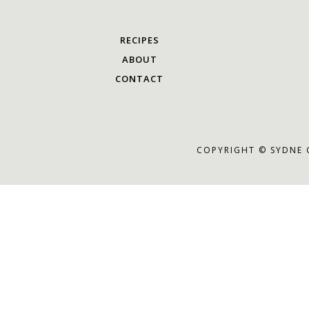
RECIPES
ABOUT
CONTACT
COPYRIGHT © SYDNE 