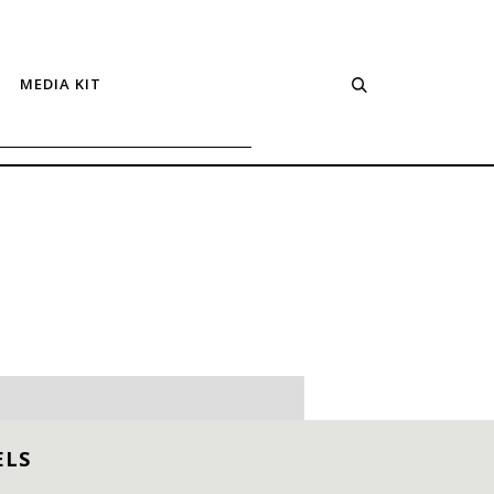
MEDIA KIT
ELS