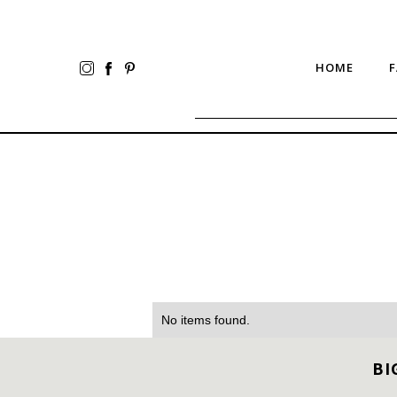
HOME
F
No items found.
BI