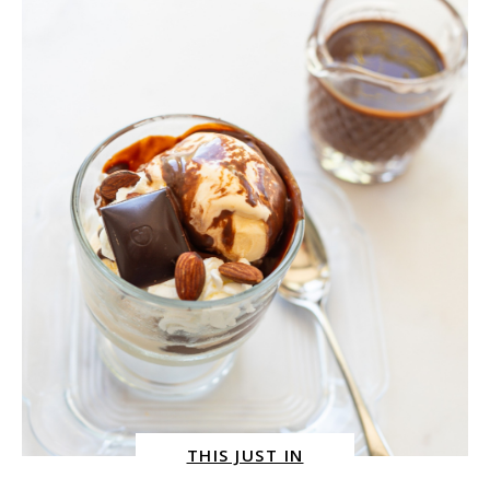
RECIPE
BY
SYDNE
GEORGE
THIS JUST IN