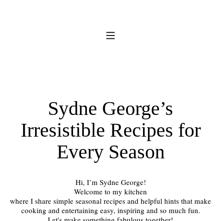
Sydne George’s
Irresistible Recipes for
Every Season
Hi, I’m Sydne George!
Welcome to my kitchen
where I share simple seasonal recipes and helpful hints that make
cooking and entertaining easy, inspiring and so much fun.
Let's make something fabulous together!