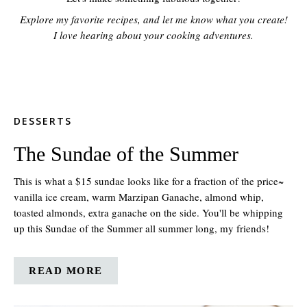
Explore my favorite recipes, and let me know what you create!
I love hearing about your cooking adventures.
DESSERTS
The Sundae of the Summer
This is what a $15 sundae looks like for a fraction of the price~
vanilla ice cream, warm Marzipan Ganache, almond whip,
toasted almonds, extra ganache on the side. You'll be whipping
up this Sundae of the Summer all summer long, my friends!
READ MORE
ABOUT
THE