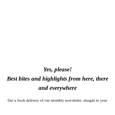
Yes, please!
Best bites and highlights from here, there
and everywhere
Get a fresh delivery of our monthly newsletter, straight to your
inbox!