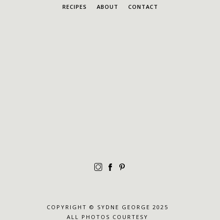
RECIPES
ABOUT
CONTACT
COPYRIGHT © SYDNE GEORGE 2025
ALL PHOTOS COURTESY