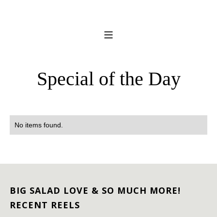
Special of the Day
No items found.
BIG SALAD LOVE & SO MUCH MORE!
RECENT REELS