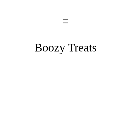
Boozy Treats
Kentucky
Pineapple
Bourbon
Pina
Balls
Colada
Pops