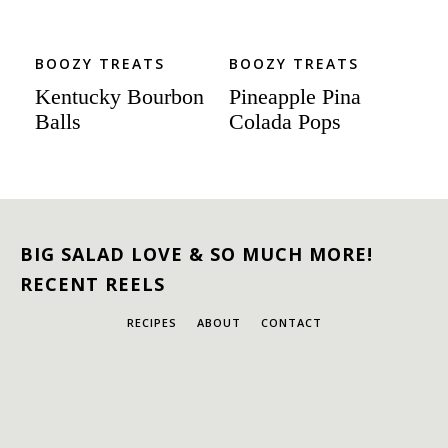
BOOZY TREATS
BOOZY TREATS
Kentucky Bourbon
Pineapple Pina
Balls
Colada Pops
BIG SALAD LOVE & SO MUCH MORE!
RECENT REELS
RECIPES
ABOUT
CONTACT