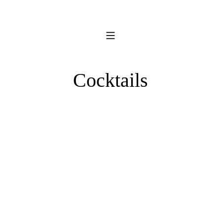
Cocktails
Fridge
Door
Whiskey
Sours