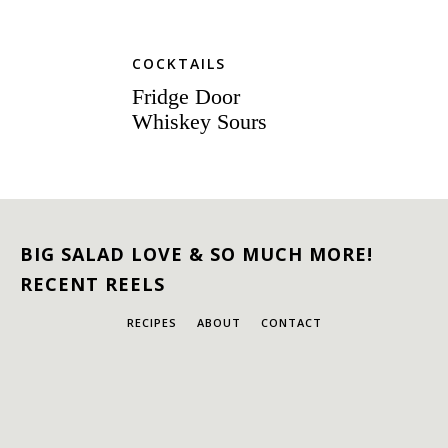
COCKTAILS
Fridge Door
Whiskey Sours
BIG SALAD LOVE & SO MUCH MORE!
RECENT REELS
RECIPES
ABOUT
CONTACT