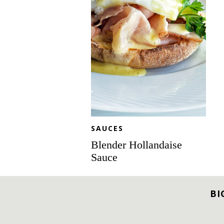
SAUCES
Blender Hollandaise
Sauce
BI