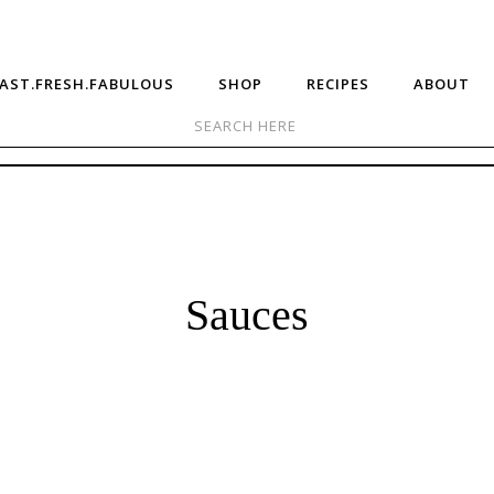
AST.FRESH.FABULOUS
SHOP
RECIPES
ABOUT
Sauces