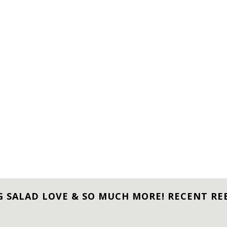
G SALAD LOVE & SO MUCH MORE! RECENT RE