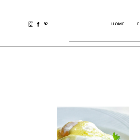
HOME
F
Blender
Hollandaise
Sauce