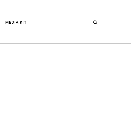
MEDIA KIT