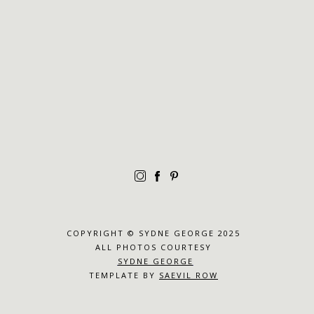
COPYRIGHT © SYDNE GEORGE 2025
ALL PHOTOS COURTESY
SYDNE GEORGE
TEMPLATE BY
SAEVIL ROW