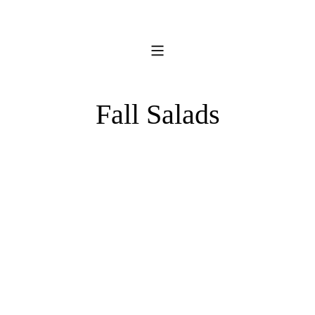
Fall Salads
Southwestern
Caesar
Salad
with
Spicy
Parmesan
Crisps