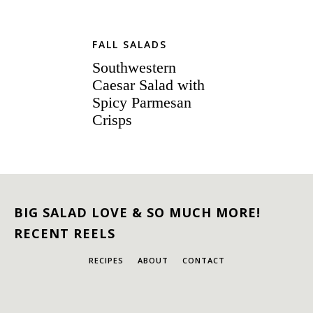
FALL SALADS
Southwestern
Caesar Salad with
Spicy Parmesan
Crisps
BIG SALAD LOVE & SO MUCH MORE!
RECENT REELS
RECIPES
ABOUT
CONTACT