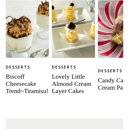
DESSERTS
DESSERTS
DESSERTS
Biscoff
Lovely Little
Candy Can
Cheesecake
Almond Cream
Cream Pastr
Trend~Tiramisu!
Layer Cakes