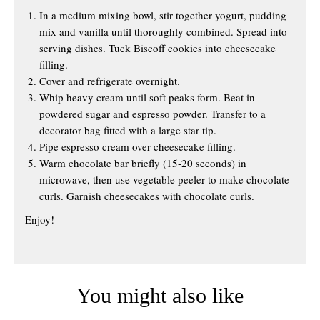
In a medium mixing bowl, stir together yogurt, pudding
mix and vanilla until thoroughly combined. Spread into
serving dishes. Tuck Biscoff cookies into cheesecake
filling.
Cover and refrigerate overnight.
Whip heavy cream until soft peaks form. Beat in
powdered sugar and espresso powder. Transfer to a
decorator bag fitted with a large star tip.
Pipe espresso cream over cheesecake filling.
Warm chocolate bar briefly (15-20 seconds) in
microwave, then use vegetable peeler to make chocolate
curls. Garnish cheesecakes with chocolate curls.
Enjoy!
You might also like