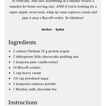
of vertically. And also assembling in a smaller vessel= a
ramekin for better serving size. AND if you're looking for a
super simple sweet treat, whip up some espresso cream and
pipe it atop a Biscoff cookie. So fabulous!
Author:
Sydne
Ingredients
2 cartons Chobani 20 g protein yogurt
2 tablespoons Jello cheesecake pudding mix
1 teaspoon pure vanilla extract
10 Biscoff cookies
1 cup heavy cream
1/4 cup powdered sugar
2 teaspoons espresso powder
1 Hershey milk chocolate bar
Instructions