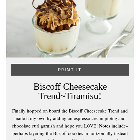
PRINT IT
Biscoff Cheesecake
Trend~Tiramisu!
Finally hopped on board the Biscoff Cheesecake Trend and
made it my own by adding an espresso cream piping and
chocolate curl garnish and hope you LOVE! Notes include~
perhaps layering the Biscoff cookies in horizontally instead