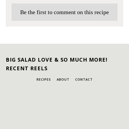
Be the first to comment on this recipe
BIG SALAD LOVE & SO MUCH MORE!
RECENT REELS
RECIPES
ABOUT
CONTACT