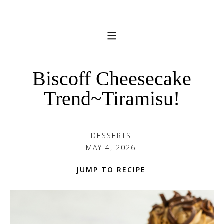
Biscoff Cheesecake
Trend~Tiramisu!
DESSERTS
MAY 4, 2026
JUMP TO RECIPE