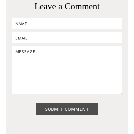
Leave a Comment