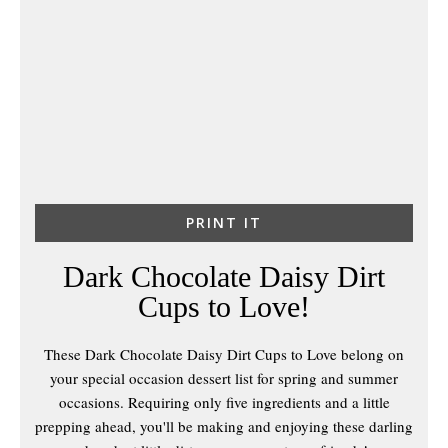
PRINT IT
Dark Chocolate Daisy Dirt
Cups to Love!
These Dark Chocolate Daisy Dirt Cups to Love belong on
your special occasion dessert list for spring and summer
occasions. Requiring only five ingredients and a little
prepping ahead, you'll be making and enjoying these darling