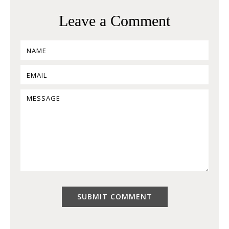
Leave a Comment