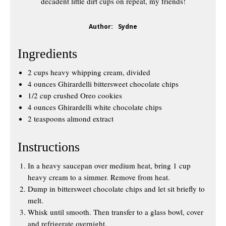
decadent little dirt cups on repeat, my friends!
Author:
Sydne
Ingredients
2 cups heavy whipping cream, divided
4 ounces Ghirardelli bittersweet chocolate chips
1/2 cup crushed Oreo cookies
4 ounces Ghirardelli white chocolate chips
2 teaspoons almond extract
Instructions
In a heavy saucepan over medium heat, bring 1 cup
heavy cream to a simmer. Remove from heat.
Dump in bittersweet chocolate chips and let sit briefly to
melt.
Whisk until smooth. Then transfer to a glass bowl, cover
and refrigerate overnight.