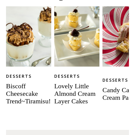
DESSERTS
DESSERTS
DESSERTS
Biscoff
Lovely Little
Candy Can
Cheesecake
Almond Cream
Cream Pastr
Trend~Tiramisu!
Layer Cakes