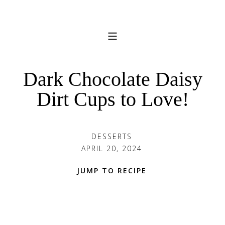
Dark Chocolate Daisy
Dirt Cups to Love!
DESSERTS
APRIL 20, 2024
JUMP TO RECIPE