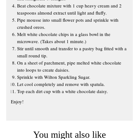
Beat chocolate mixture with 1 cup heavy cream and 2
teaspoons almond extract until light and fluffy.
Pipe mousse into small flower pots and sprinkle with
crushed oreos.
Melt white chocolate chips in a glass bowl in the
microwave. (Takes about 1 minute.)
Stir until smooth and transfer to a pastry bag fitted with a
small round tip.
On a sheet of parchment, pipe melted white chocolate
into loops to create daisies.
Sprinkle with Wilton Sparkling Sugar.
Let cool completely and remove with spatula.
Top each dirt cup with a white chocolate daisy.
Enjoy!
You might also like