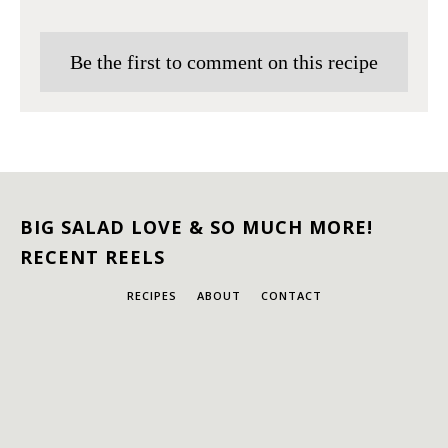
Be the first to comment on this recipe
BIG SALAD LOVE & SO MUCH MORE!
RECENT REELS
RECIPES
ABOUT
CONTACT