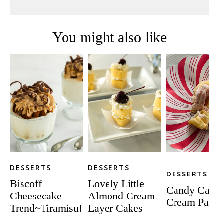
You might also like
DESSERTS
DESSERTS
DESSERTS
Biscoff
Lovely Little
Candy Can
Cheesecake
Almond Cream
Cream Pastr
Trend~Tiramisu!
Layer Cakes