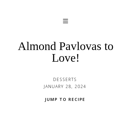
Almond Pavlovas to
Love!
DESSERTS
JANUARY 28, 2024
JUMP TO RECIPE