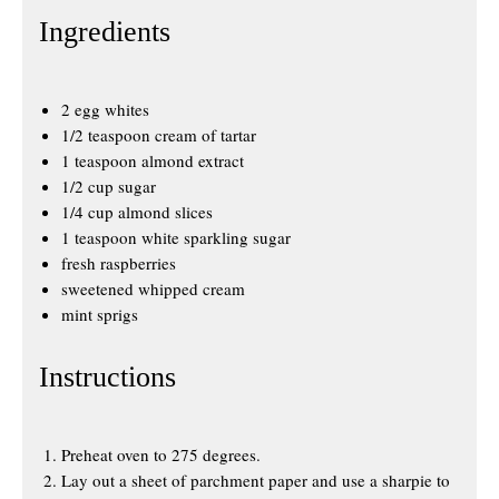
Ingredients
2 egg whites
1/2 teaspoon cream of tartar
1 teaspoon almond extract
1/2 cup sugar
1/4 cup almond slices
1 teaspoon white sparkling sugar
fresh raspberries
sweetened whipped cream
mint sprigs
Instructions
Preheat oven to 275 degrees.
Lay out a sheet of parchment paper and use a sharpie to