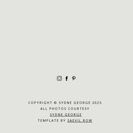
COPYRIGHT © SYDNE GEORGE 2025
ALL PHOTOS COURTESY
SYDNE GEORGE
TEMPLATE BY
SAEVIL ROW