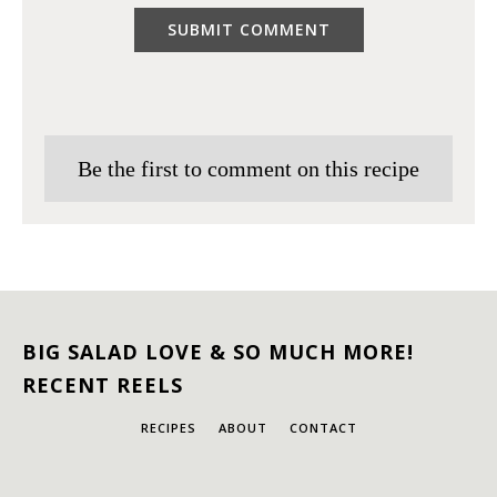
Be the first to comment on this recipe
BIG SALAD LOVE & SO MUCH MORE!
RECENT REELS
RECIPES
ABOUT
CONTACT