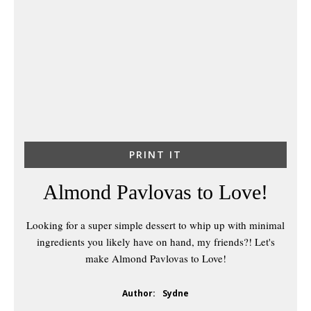
PRINT IT
Almond Pavlovas to Love!
Looking for a super simple dessert to whip up with minimal
ingredients you likely have on hand, my friends?! Let's
make Almond Pavlovas to Love!
Author:
Sydne