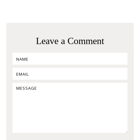
Leave a Comment