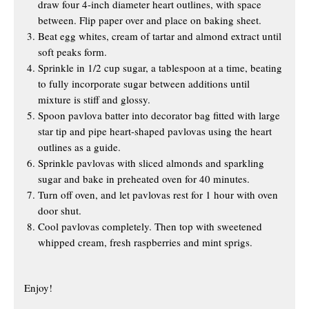
draw four 4-inch diameter heart outlines, with space
between. Flip paper over and place on baking sheet.
Beat egg whites, cream of tartar and almond extract until
soft peaks form.
Sprinkle in 1/2 cup sugar, a tablespoon at a time, beating
to fully incorporate sugar between additions until
mixture is stiff and glossy.
Spoon pavlova batter into decorator bag fitted with large
star tip and pipe heart-shaped pavlovas using the heart
outlines as a guide.
Sprinkle pavlovas with sliced almonds and sparkling
sugar and bake in preheated oven for 40 minutes.
Turn off oven, and let pavlovas rest for 1 hour with oven
door shut.
Cool pavlovas completely. Then top with sweetened
whipped cream, fresh raspberries and mint sprigs.
Enjoy!