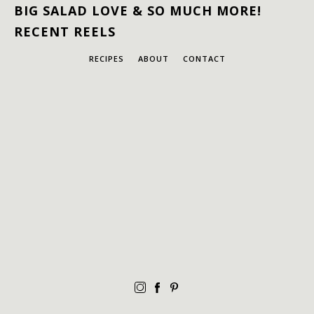
BIG SALAD LOVE & SO MUCH MORE!
RECENT REELS
RECIPES
ABOUT
CONTACT