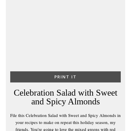
PRINT IT
Celebration Salad with Sweet
and Spicy Almonds
File this Celebration Salad with Sweet and Spicy Almonds in
your recipes to make on repeat this holiday season, my
friends. You're going to love the mixed greens with red