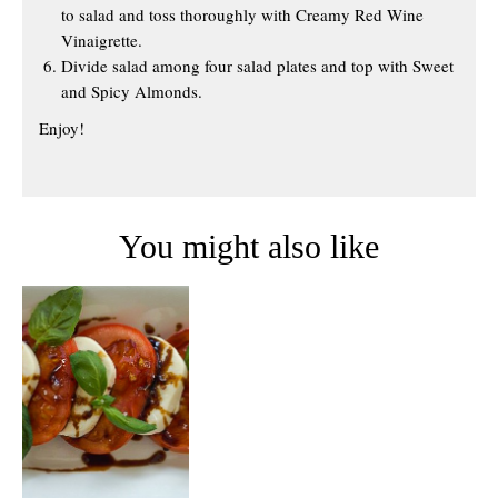
to salad and toss thoroughly with Creamy Red Wine
Vinaigrette.
Divide salad among four salad plates and top with Sweet
and Spicy Almonds.
Enjoy!
You might also like