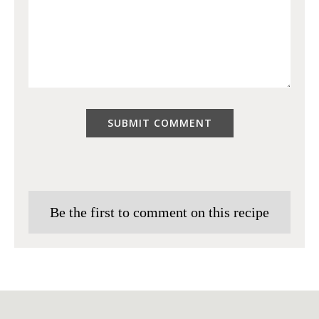
Be the first to comment on this recipe