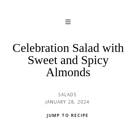
Celebration Salad with
Sweet and Spicy
Almonds
SALADS
JANUARY 28, 2024
JUMP TO RECIPE