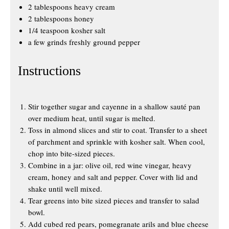
2 tablespoons heavy cream
2 tablespoons honey
1/4 teaspoon kosher salt
a few grinds freshly ground pepper
Instructions
Stir together sugar and cayenne in a shallow sauté pan
over medium heat, until sugar is melted.
Toss in almond slices and stir to coat. Transfer to a sheet
of parchment and sprinkle with kosher salt. When cool,
chop into bite-sized pieces.
Combine in a jar: olive oil, red wine vinegar, heavy
cream, honey and salt and pepper. Cover with lid and
shake until well mixed.
Tear greens into bite sized pieces and transfer to salad
bowl.
Add cubed red pears, pomegranate arils and blue cheese