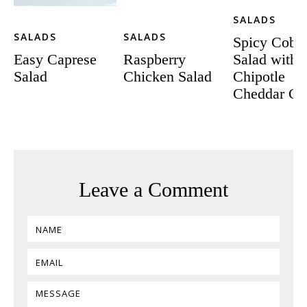
SALADS
SALADS
SALADS
Spicy Cobb
Easy Caprese
Raspberry
Salad with
Salad
Chicken Salad
Chipotle
Cheddar Cr
Leave a Comment