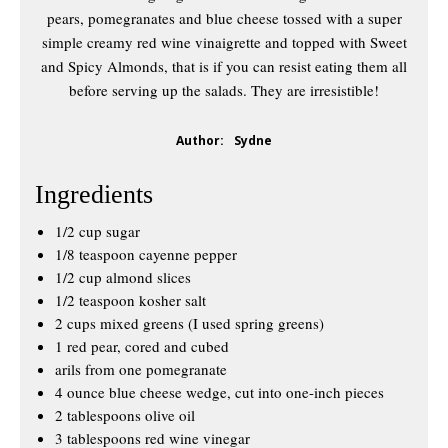
pears, pomegranates and blue cheese tossed with a super
simple creamy red wine vinaigrette and topped with Sweet
and Spicy Almonds, that is if you can resist eating them all
before serving up the salads. They are irresistible!
Author:
Sydne
Ingredients
1/2 cup sugar
1/8 teaspoon cayenne pepper
1/2 cup almond slices
1/2 teaspoon kosher salt
2 cups mixed greens (I used spring greens)
1 red pear, cored and cubed
arils from one pomegranate
4 ounce blue cheese wedge, cut into one-inch pieces
2 tablespoons olive oil
3 tablespoons red wine vinegar