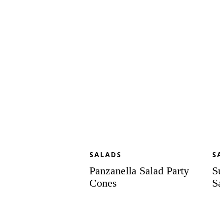
Party
Sa
Cones
SALADS
S
Panzanella Salad Party
S
Cones
S
Scampi
Cr
Brochettes
Pa