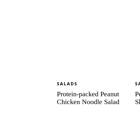
Salad
SALADS
S
Protein-packed Peanut
P
Chicken Noodle Salad
S
Chop
Ce
Chop
Sa
Chopped
wi
Salad
Sw