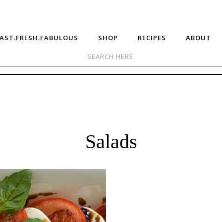
AST.FRESH.FABULOUS
SHOP
RECIPES
ABOUT
Salads
sy
Raspberry
prese
Chicken
lad
Salad