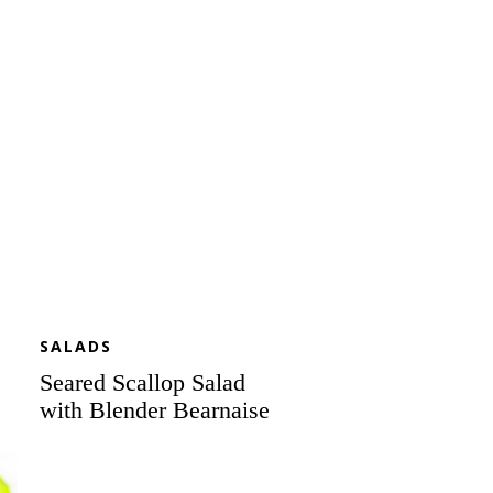
Salad
with
Blender
Bearnaise
SALADS
Seared Scallop Salad
with Blender Bearnaise
Roasted
Corned