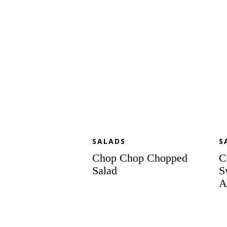
an
Sp
Al
SALADS
S
Chop Chop Chopped
C
Salad
S
A
Panzanella
S
Salad
Ce