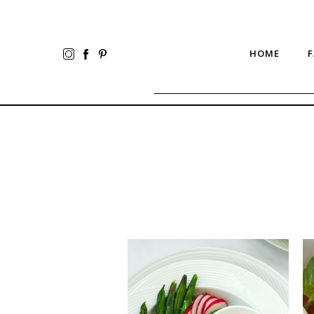
HOME
F
Bright
Ea
Greens
Ca
Spring
Sa
Salad
to