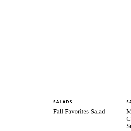
Favorites
Gr
Salad
Dr
Cr
Ga
an
Su
Se
Sa
wi
Po
Po
Dr
SALADS
S
Fall Favorites Salad
M
C
S