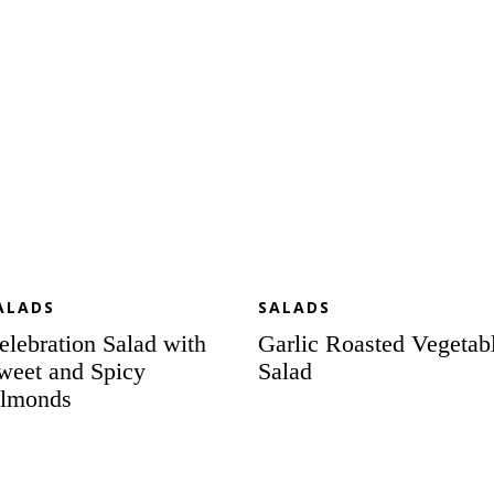
d
icy
monds
ALADS
SALADS
elebration Salad with
Garlic Roasted Vegetab
weet and Spicy
Salad
lmonds
ummer
BBQ
lebration
Chicken