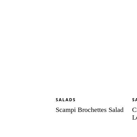
Salad
Sa
to
Lo
SALADS
S
Scampi Brochettes Salad
C
L
Seven
A