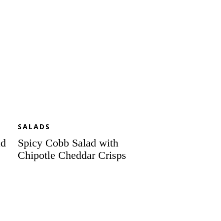
Cheddar
Crisps
SALADS
ad
Spicy Cobb Salad with
Chipotle Cheddar Crisps
Sensational
Spring
Salad