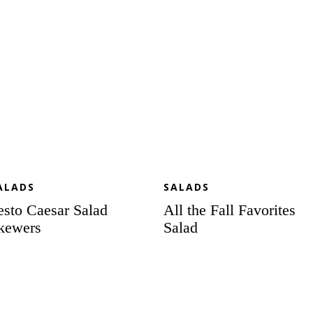
ALADS
SALADS
esto Caesar Salad
All the Fall Favorites
kewers
Salad
lebration
Garlic
lad
Roasted
th
Vegetable
eet
Salad