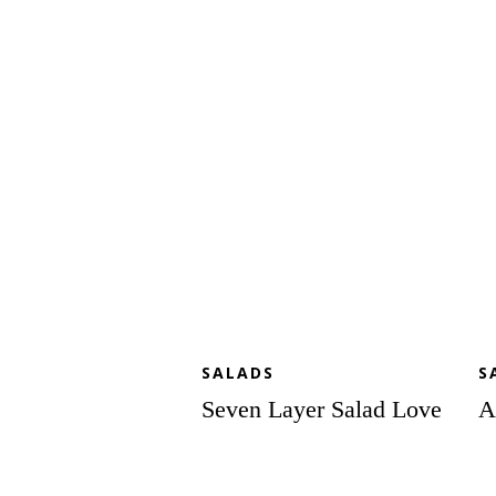
Layer
Sp
Salad
Sa
Love
to
Lo
SALADS
S
Seven Layer Salad Love
A
Fall
Mi