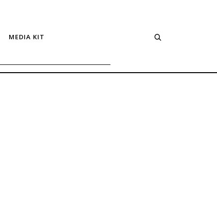
MEDIA KIT
Spicy
Cobb
Salad
with
Chipotle