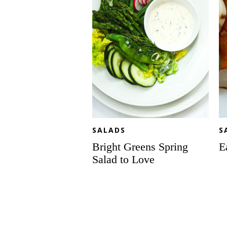
Love
SALADS
S
Bright Greens Spring
E
Salad to Love
Protein-
Pe
packed
Ca
Peanut
Sa
Chicken
Sk
Noodle