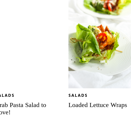
lad
Wraps
ve!
ALADS
SALADS
rab Pasta Salad to
Loaded Lettuce Wraps
ove!
Italian