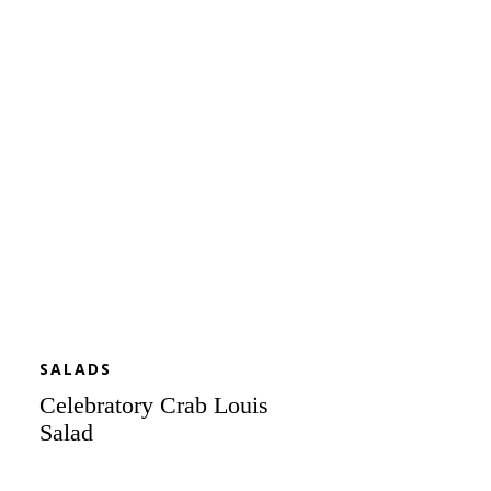
Crab
Louis
Salad
SALADS
Celebratory Crab Louis
Salad
Cool