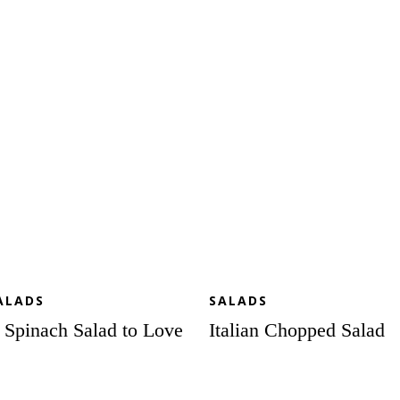
inach
Chopped
lad
Salad
ve
ALADS
SALADS
 Spinach Salad to Love
Italian Chopped Salad
xed
Roasted