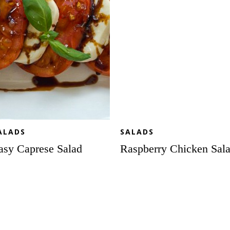
ALADS
SALADS
asy Caprese Salad
Raspberry Chicken Sal
sto
All
esar
the
lad
Fall
ewers
Favorites
Salad