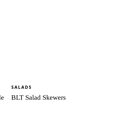
SALADS
le
BLT Salad Skewers
Seared
Scallop