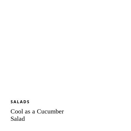
as
a
Cucumber
Salad
SALADS
Cool as a Cucumber
Salad