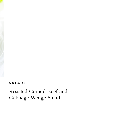
Beef
and
Cabbage
Wedge
Salad
SALADS
Roasted Corned Beef and
Cabbage Wedge Salad
Celebratory