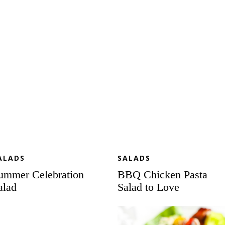
lad
Pasta
Salad
to
Love
ALADS
SALADS
ummer Celebration
BBQ Chicken Pasta
alad
Salad to Love
ab
Loaded
sta
Lettuce