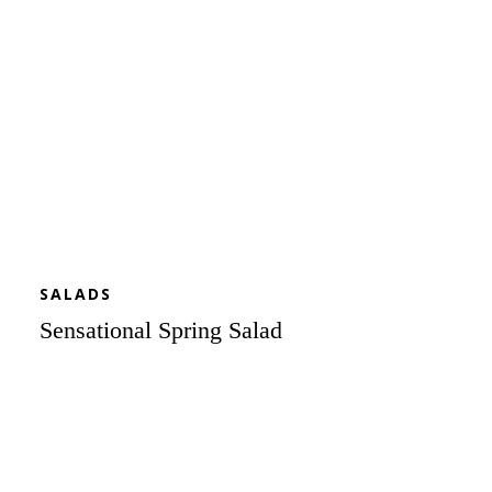
SALADS
Sensational Spring Salad
BLT
Salad
Skewers