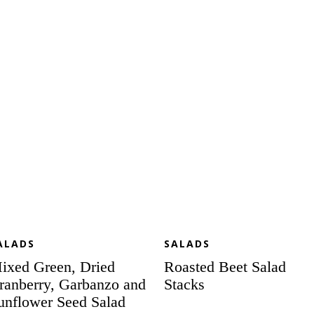
een,
Beet
ied
Salad
anberry,
Stacks
rbanzo
d
nflower
ed
lad
th
megranate
ppyseed
essing
ALADS
SALADS
ixed Green, Dried
Roasted Beet Salad
ranberry, Garbanzo and
Stacks
unflower Seed Salad