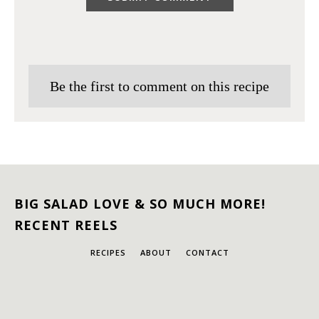
Be the first to comment on this recipe
BIG SALAD LOVE & SO MUCH MORE!
RECENT REELS
RECIPES
ABOUT
CONTACT