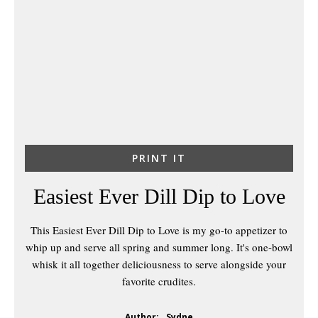
PRINT IT
Easiest Ever Dill Dip to Love
This Easiest Ever Dill Dip to Love is my go-to appetizer to
whip up and serve all spring and summer long. It's one-bowl
whisk it all together deliciousness to serve alongside your
favorite crudites.
Author:
Sydne