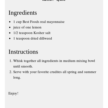
Ingredients
1 cup Best Foods real mayonnaise
juice of one lemon
1/2 teaspoon Kosher salt
1 teaspoon dried dillweed
Instructions
Whisk together all ingredients in medium mixing bowl
until smooth.
Serve with your favorite crudites all spring and summer
long.
Enjoy!