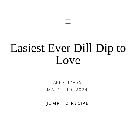
Easiest Ever Dill Dip to
Love
APPETIZERS
MARCH 10, 2024
JUMP TO RECIPE