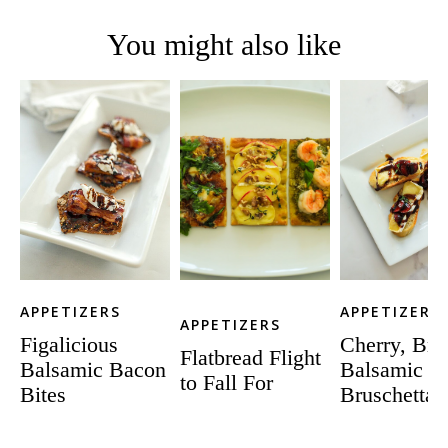
You might also like
APPETIZERS
APPETIZERS
APPETIZERS
Figalicious
Cherry, Bri
Flatbread Flight
Balsamic Bacon
Balsamic
to Fall For
Bites
Bruschetta