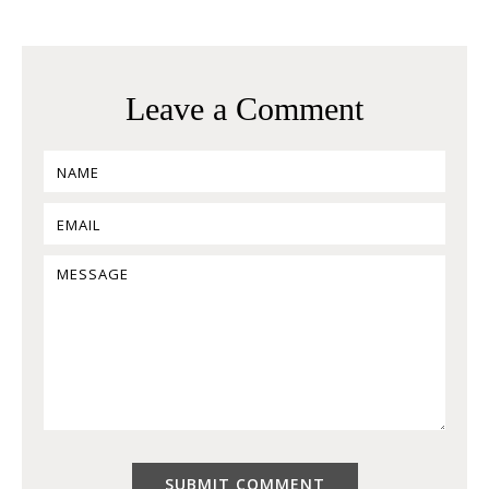
Leave a Comment