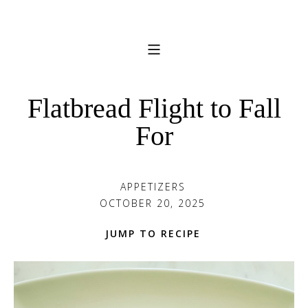
Flatbread Flight to Fall
For
APPETIZERS
OCTOBER 20, 2025
JUMP TO RECIPE