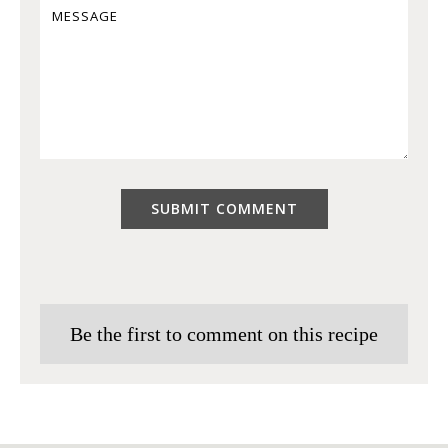
Be the first to comment on this recipe