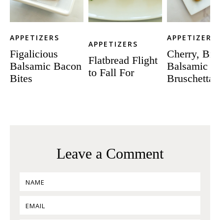
APPETIZERS
APPETIZERS
APPETIZERS
Figalicious
Cherry, Bri
Flatbread Flight
Balsamic Bacon
Balsamic
to Fall For
Bites
Bruschetta
Leave a Comment