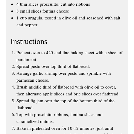
4 thin slices proscuitto, cut into ribbons
8 small slices fontina cheese
1 cup arugula, tossed in olive oil and seasoned with salt
and pepper
Instructions
Preheat oven to 425 and line baking sheet with a sheet of
parchment
Spread pesto over top third of flatbread.
Arrange garlic shrimp over pesto and sprinkle with
parmesan cheese.
Brush middle third of flatbread with olive oil to cover,
then alternate apple slices and brie slices over flatbread.
Spread fig jam over the top of the bottom third of the
flatbread.
Top with prosciutto ribbons, fontina slices and
caramelized onions.
Bake in preheated oven for 10-12 minutes, just until