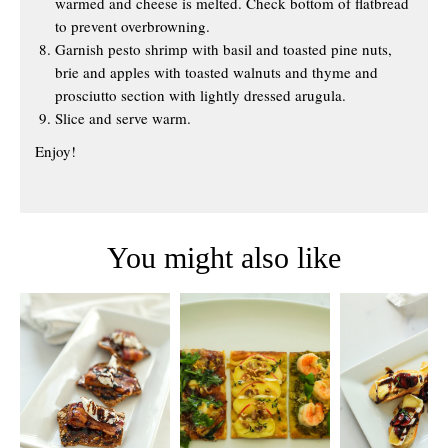
warmed and cheese is melted. Check bottom of flatbread
to prevent overbrowning.
Garnish pesto shrimp with basil and toasted pine nuts,
brie and apples with toasted walnuts and thyme and
prosciutto section with lightly dressed arugula.
Slice and serve warm.
Enjoy!
You might also like