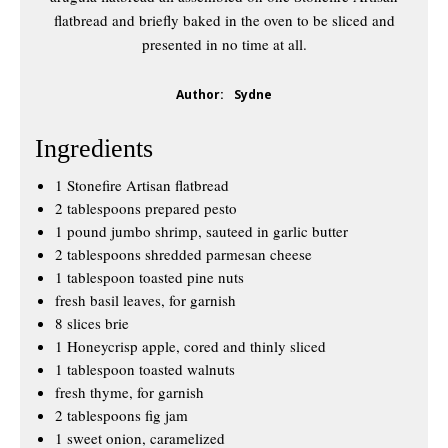
flatbread and briefly baked in the oven to be sliced and
presented in no time at all.
Author:
Sydne
Ingredients
1 Stonefire Artisan flatbread
2 tablespoons prepared pesto
1 pound jumbo shrimp, sauteed in garlic butter
2 tablespoons shredded parmesan cheese
1 tablespoon toasted pine nuts
fresh basil leaves, for garnish
8 slices brie
1 Honeycrisp apple, cored and thinly sliced
1 tablespoon toasted walnuts
fresh thyme, for garnish
2 tablespoons fig jam
1 sweet onion, caramelized