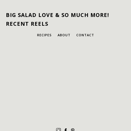
BIG SALAD LOVE & SO MUCH MORE!
RECENT REELS
RECIPES
ABOUT
CONTACT