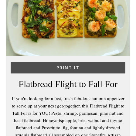
PRINT IT
Flatbread Flight to Fall For
If you're looking for a fast, fresh fabulous autumn appetizer
to serve up at your next get-together, this Flatbread Flight to
Fall For is for YOU! Pesto, shrimp, parmesan, pine nut and
basil flatbread, Honeycrisp apple, brie, walnut and thyme
flatbread and Prosciutto, fig, fontina and lightly dressed
arugula flatbread all assembled on one Stonefire Artisan