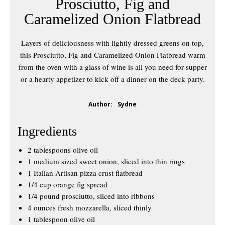
Prosciutto, Fig and
Caramelized Onion Flatbread
Layers of deliciousness with lightly dressed greens on top,
this Prosciutto, Fig and Caramelized Onion Flatbread warm
from the oven with a glass of wine is all you need for supper
or a hearty appetizer to kick off a dinner on the deck party.
Author:
Sydne
Ingredients
2 tablespoons olive oil
1 medium sized sweet onion, sliced into thin rings
1 Italian Artisan pizza crust flatbread
1/4 cup orange fig spread
1/4 pound prosciutto, sliced into ribbons
4 ounces fresh mozzarella, sliced thinly
1 tablespoon olive oil