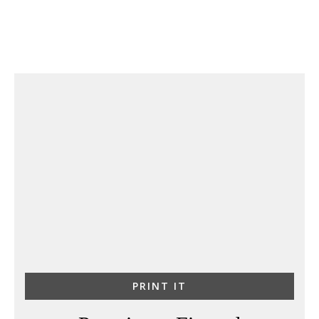
PRINT IT