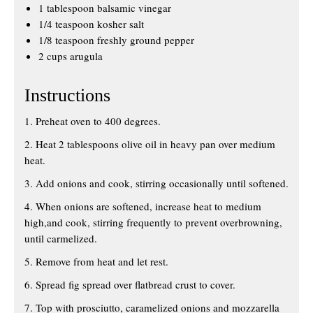
1 tablespoon balsamic vinegar
1/4 teaspoon kosher salt
1/8 teaspoon freshly ground pepper
2 cups arugula
Instructions
1. Preheat oven to 400 degrees.
2. Heat 2 tablespoons olive oil in heavy pan over medium
heat.
3. Add onions and cook, stirring occasionally until softened.
4. When onions are softened, increase heat to medium
high,and cook, stirring frequently to prevent overbrowning,
until carmelized.
5. Remove from heat and let rest.
6. Spread fig spread over flatbread crust to cover.
7. Top with prosciutto, caramelized onions and mozzarella