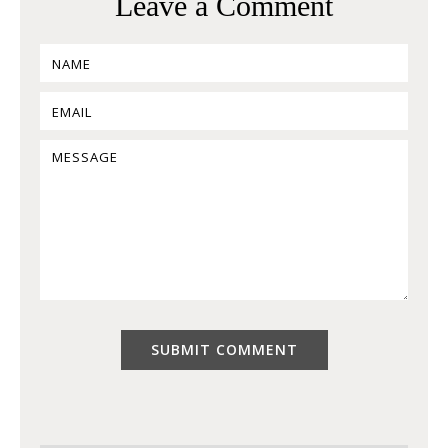
Leave a Comment