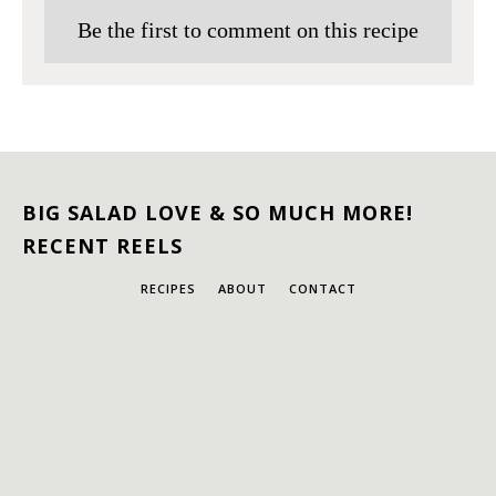
Be the first to comment on this recipe
BIG SALAD LOVE & SO MUCH MORE!
RECENT REELS
RECIPES
ABOUT
CONTACT