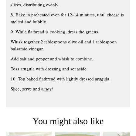
slices, distributing evenly.
8. Bake in preheated oven for 12-14 minutes, until cheese is
melted and bubbly.
9. While flatbread is cooking, dress the greens.
Whisk together 2 tablespoons olive oil and 1 tablespoon
balsamic vinegar.
Add salt and pepper and whisk to combine.
Toss arugula with dressing and set aside.
10. Top baked flatbread with lightly dressed arugula.
Slice, serve and
enjoy!
You might also like