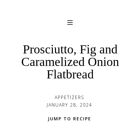
Prosciutto, Fig and
Caramelized Onion
Flatbread
APPETIZERS
JANUARY 28, 2024
JUMP TO RECIPE