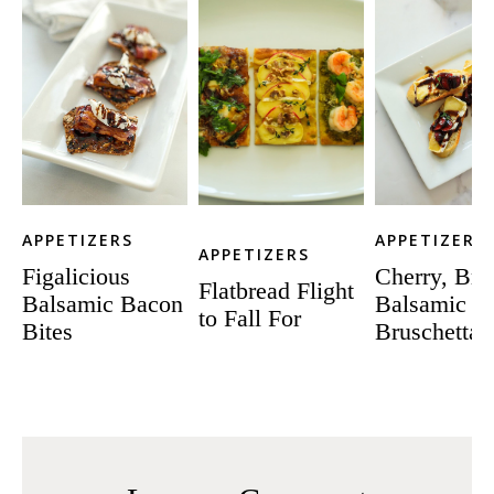
APPETIZERS
APPETIZERS
APPETIZERS
Figalicious
Cherry, Bri
Flatbread Flight
Balsamic Bacon
Balsamic
to Fall For
Bites
Bruschetta